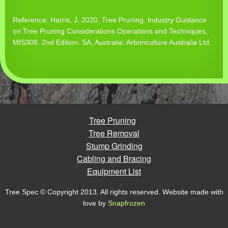
Reference: Harris, J. 2020. Tree Pruning. Industry Guidance
on Tree Pruning Considerations Operations and Techniques,
MIS308. 2nd Edition. SA, Australia: Arboriculture Australia Ltd.
Tree Pruning
Tree Removal
Stump Grinding
Cabling and Bracing
Equipment List
Tree Spec © Copyright 2013. All rights reserved. Website made with
love by
Snapfrozen