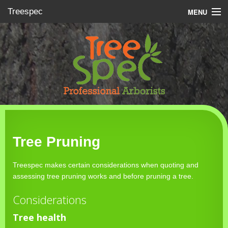
Treespec
MENU
About
Services
Gallery
Contacts
Tree Pruning
Treespec makes certain considerations when quoting and
assessing tree pruning works and before pruning a tree.
Considerations
Tree health