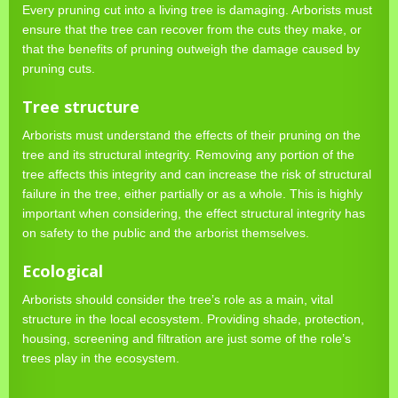
Every pruning cut into a living tree is damaging. Arborists must
ensure that the tree can recover from the cuts they make, or
that the benefits of pruning outweigh the damage caused by
pruning cuts.
Tree structure
Arborists must understand the effects of their pruning on the
tree and its structural integrity. Removing any portion of the
tree affects this integrity and can increase the risk of structural
failure in the tree, either partially or as a whole. This is highly
important when considering, the effect structural integrity has
on safety to the public and the arborist themselves.
Ecological
Arborists should consider the tree’s role as a main, vital
structure in the local ecosystem. Providing shade, protection,
housing, screening and filtration are just some of the role’s
trees play in the ecosystem.