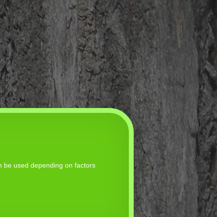
an be used depending on factors