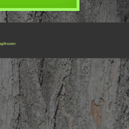
apfrozen