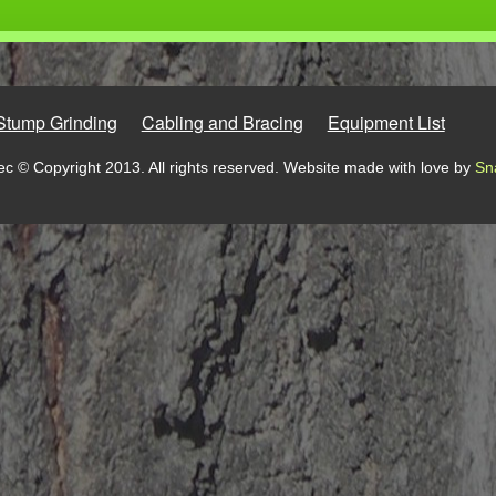
Stump Grinding
Cabling and Bracing
Equipment List
c © Copyright 2013. All rights reserved. Website made with love by
Sn