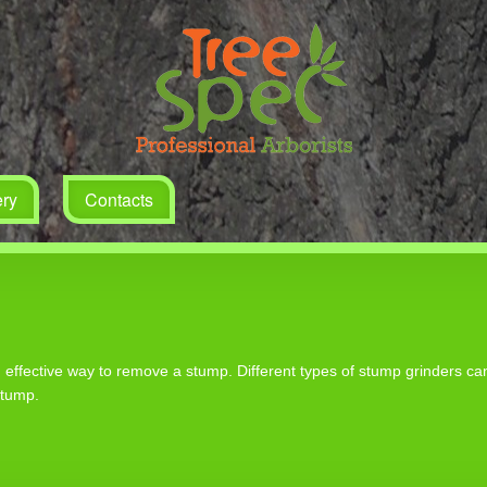
ery
Contacts
nd effective way to remove a stump. Different types of stump grinders c
stump.