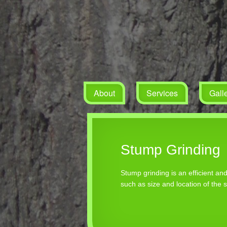
About
Services
Gall
Stump Grinding
Stump grinding is an efficient a
such as size and location of the 