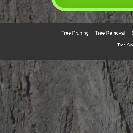
Tree Pruning
Tree Removal
Tree Spe